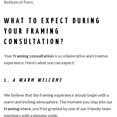
Bottom of Form
WHAT TO EXPECT DURING
YOUR FRAMING
CONSULTATION?
Your
framing consultation
is a collaborative and creative
experience. Here’s what you can expect:
1.
A WARM WELCOME
We believe that the framing experience should begin with a
warm and inviting atmosphere. The moment you step into our
framing store
, you’ll be greeted by one of our friendly team
members with a genuine smile.