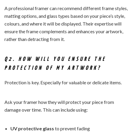
A professional framer can recommend different frame styles,
matting options, and glass types based on your piece’s style,
colours, and where it will be displayed. Their expertise will
ensure the frame complements and enhances your artwork,
rather than detracting from it.
Q2. HOW WILL YOU ENSURE THE
PROTECTION OF MY ARTWORK?
Protection is key. Especially for valuable or delicate items.
Ask your framer how they will protect your piece from
damage over time. This can include using:
UV protective glass
to prevent fading