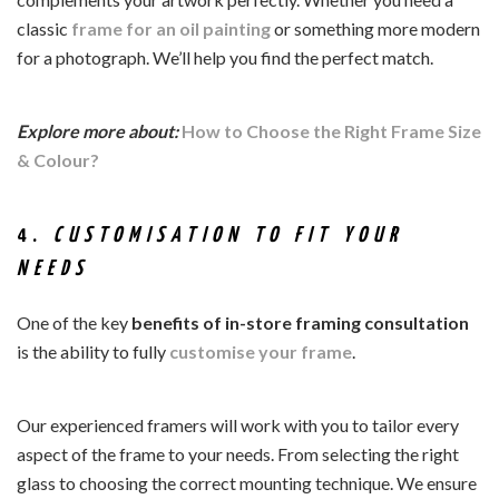
classic
frame for an
oil painting
or something more modern
for a photograph. We’ll help you find the perfect match.
Explore more about:
How to Choose the Right Frame Size
& Colour?
4.
CUSTOMISATION TO FIT YOUR
NEEDS
One of the key
benefits of
in-store framing consultation
is the ability to fully
customise your frame
.
Our experienced framers will work with you to tailor every
aspect of the frame to your needs. From selecting the right
glass to choosing the correct mounting technique. We ensure