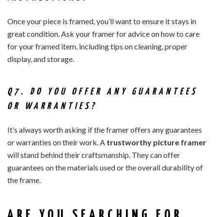
Once your piece is framed, you’ll want to ensure it stays in
great condition. Ask your framer for advice on how to care
for your framed item, including tips on cleaning, proper
display, and storage.
Q7. DO YOU OFFER ANY GUARANTEES
OR WARRANTIES?
It’s always worth asking if the framer offers any guarantees
or warranties on their work. A
trustworthy picture framer
will stand behind their craftsmanship. They can offer
guarantees on the materials used or the overall durability of
the frame.
ARE YOU SEARCHING FOR