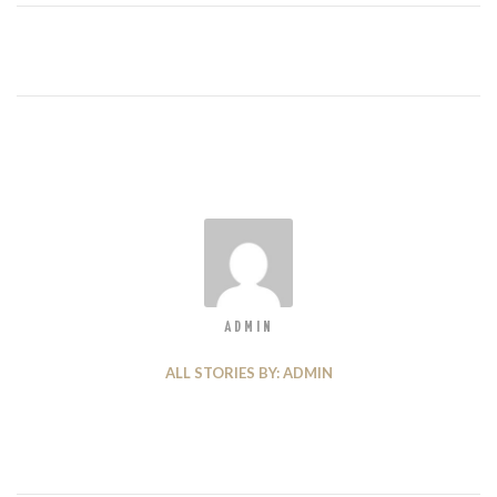
ADMIN
ALL STORIES BY: ADMIN