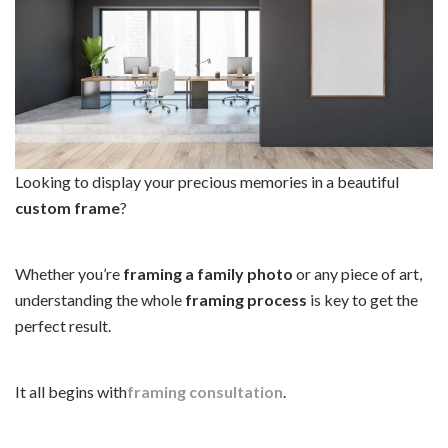
Looking to display your precious memories in a beautiful
custom frame
?
Whether you’re
framing a family photo
or any piece of art,
understanding the whole
framing process
is key to get the
perfect result.
It all begins with
framing consultation
.