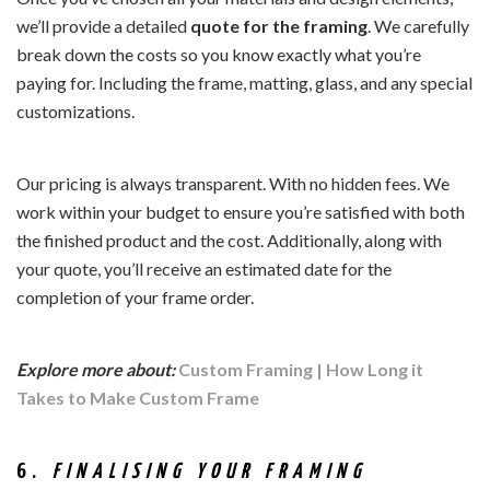
we’ll provide a detailed
quote for the framing
. We carefully
break down the costs so you know exactly what you’re
paying for. Including the frame, matting, glass, and any special
customizations.
Our pricing is always transparent. With no hidden fees. We
work within your budget to ensure you’re satisfied with both
the finished product and the cost. Additionally, along with
your quote, you’ll receive an estimated date for the
completion of your frame order.
Explore more about:
Custom Framing | How Long it
Takes to Make Custom Frame
6.
FINALISING YOUR FRAMING