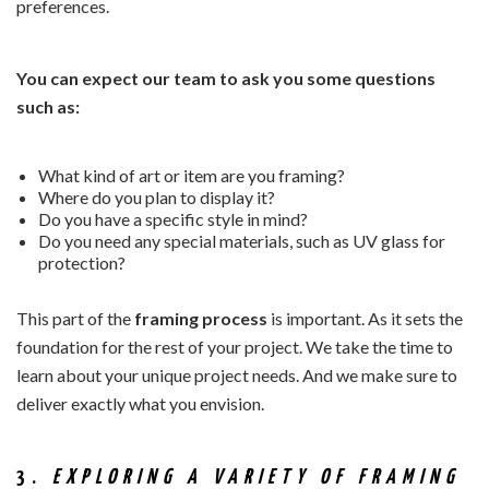
preferences.
You can expect our team to ask you some questions
such as:
What kind of art or item are you framing?
Where do you plan to display it?
Do you have a specific style in mind?
Do you need any special materials, such as UV glass for
protection?
This part of the
framing process
is important. As it sets the
foundation for the rest of your project. We take the time to
learn about your unique project needs. And we make sure to
deliver exactly what you envision.
3.
EXPLORING A VARIETY OF FRAMING