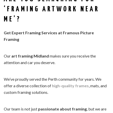
‘FRAMING ARTWORK NEAR
ME’?
Get Expert Framing Services at Framous Picture
Framing
Our
art framing Midland
makes sure you receive the
attention and car you deserve.
We’ve proudly served the Perth community for years. We
offer a diverse collection of
high-quality frames
, mats, and
custom framing solutions.
Our team is not just
passionate about framing
, but we are