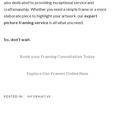
also dedicated to providing exceptional service and
craftsmanship. Whether you need a simple frame or a more
elaborate piece to highlight your artwork, our
expert
picture framing
service
is all what you need.
So, don’t wait.
Book your Framing Consultation Today
Explore Our Frames Online Now
POSTED IN:
INFORMATIVE