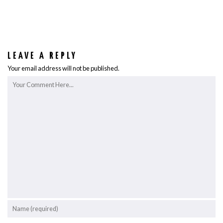
LEAVE A REPLY
Your email address will not be published.