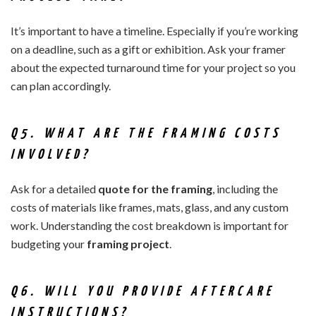
It’s important to have a timeline. Especially if you’re working
on a deadline, such as a gift or exhibition. Ask your framer
about the expected turnaround time for your project so you
can plan accordingly.
Q5. WHAT ARE THE FRAMING COSTS
INVOLVED?
Ask for a detailed
quote for the framing
, including the
costs of materials like frames, mats, glass, and any custom
work. Understanding the cost breakdown is important for
budgeting your
framing project
.
Q6. WILL YOU PROVIDE AFTERCARE
INSTRUCTIONS?