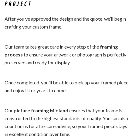
PROJECT
After you’ve approved the design and the quote, we’ll begin
crafting your custom frame.
Our team takes great care in every step of the
framing
process
to ensure your artwork or photograph is perfectly
preserved and ready for display.
Once completed, you’ll be able to pick up your framed piece
and enjoy it for years to come.
Our
picture framing Midland
ensures that your frame is
constructed to the highest standards of quality. You can also
count on us for aftercare advice, so your framed piece stays
in excellent condition over time.