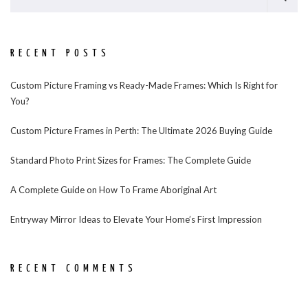
RECENT POSTS
Custom Picture Framing vs Ready-Made Frames: Which Is Right for
You?
Custom Picture Frames in Perth: The Ultimate 2026 Buying Guide
Standard Photo Print Sizes for Frames: The Complete Guide
A Complete Guide on How To Frame Aboriginal Art
Entryway Mirror Ideas to Elevate Your Home’s First Impression
RECENT COMMENTS