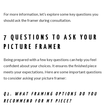
For more information, let’s explore some key questions you
should ask the framer during consultation.
7 QUESTIONS TO ASK YOUR
PICTURE FRAMER
Being prepared with a few key questions can help you feel
confident about your choices. It ensures the finished piece
meets your expectations. Here are some important questions
to consider asking your picture framer:
Q1. WHAT FRAMING OPTIONS DO YOU
RECOMMEND FOR MY PIECE?