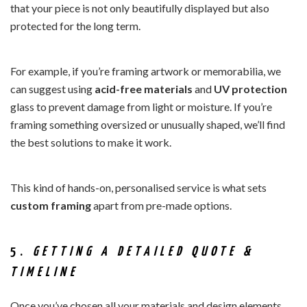
that your piece is not only beautifully displayed but also
protected for the long term.
For example, if you’re framing artwork or memorabilia, we
can suggest using
acid-free materials
and
UV protection
glass to prevent damage from light or moisture. If you’re
framing something oversized or unusually shaped, we’ll find
the best solutions to make it work.
This kind of hands-on, personalised service is what sets
custom framing
apart from pre-made options.
5.
GETTING A DETAILED QUOTE &
TIMELINE
Once you’ve chosen all your materials and design elements,