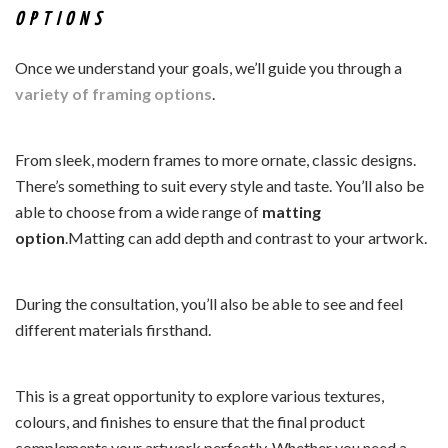
OPTIONS
Once we understand your goals, we’ll guide you through a
variety of framing options
.
From sleek, modern frames to more ornate, classic designs.
There’s something to suit every style and taste. You’ll also be
able to choose from a wide range of
matting
option
.Matting can add depth and contrast to your artwork.
During the consultation, you’ll also be able to see and feel
different materials firsthand.
This is a great opportunity to explore various textures,
colours, and finishes to ensure that the final product
complements your artwork perfectly. Whether you need a