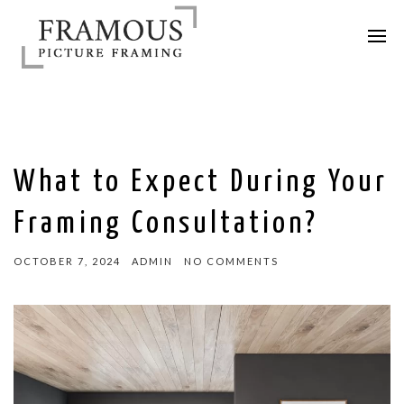
What to Expect During Your
Framing Consultation?
OCTOBER 7, 2024
ADMIN
NO COMMENTS