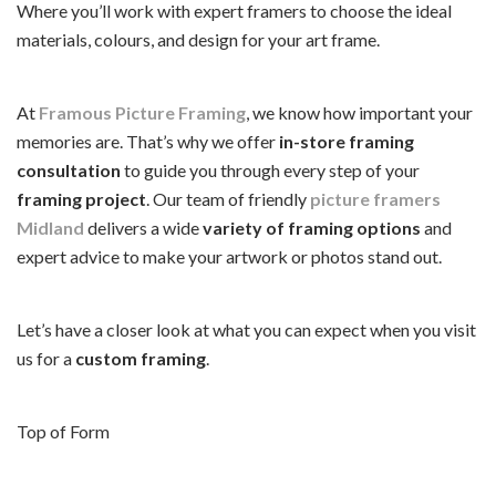
Where you’ll work with expert framers to choose the ideal
materials, colours, and design for your art frame.
At
Framous Picture Framing
, we know how important your
memories are. That’s why we offer
in-store framing
consultation
to guide you through every step of your
framing project
. Our team of friendly
picture framers
Midland
delivers a wide
variety of framing options
and
expert advice to make your artwork or photos stand out.
Let’s have a closer look at what you can expect when you visit
us for a
custom framing
.
Top of Form