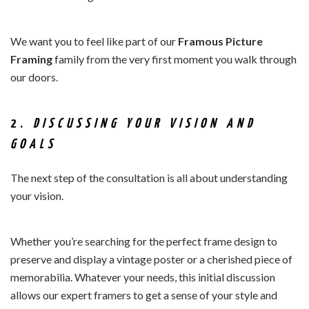
We want you to feel like part of our
Framous Picture
Framing
family from the very first moment you walk through
our doors.
2.
DISCUSSING YOUR VISION AND
GOALS
The next step of the consultation is all about understanding
your vision.
Whether you’re searching for the perfect frame design to
preserve and display a vintage poster or a cherished piece of
memorabilia. Whatever your needs, this initial discussion
allows our expert framers to get a sense of your style and