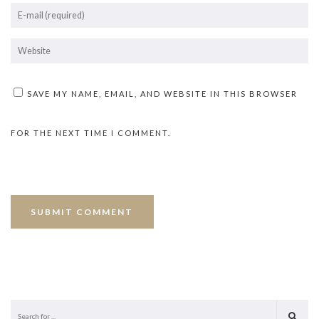
SAVE MY NAME, EMAIL, AND WEBSITE IN THIS BROWSER
FOR THE NEXT TIME I COMMENT.