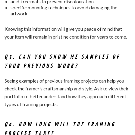
acid-free mats to prevent discolouration
specific mounting techniques to avoid damaging the
artwork
Knowing this information will give you peace of mind that
your item will remain in pristine condition for years to come.
Q3. CAN YOU SHOW ME SAMPLES OF
YOUR PREVIOUS WORK?
Seeing examples of previous framing projects can help you
check the framer’s craftsmanship and style. Ask to view their
portfolio to better understand how they approach different
types of framing projects.
Q4. HOW LONG WILL THE FRAMING
PROCESS TAKE?