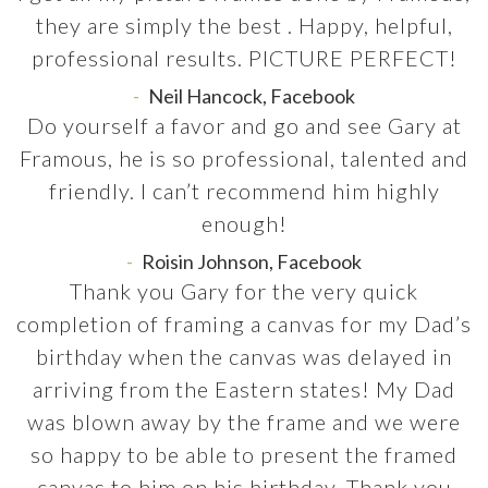
they are simply the best . Happy, helpful,
professional results. PICTURE PERFECT!
Neil Hancock, Facebook
Do yourself a favor and go and see Gary at
Framous, he is so professional, talented and
friendly. I can’t recommend him highly
enough!
Roisin Johnson, Facebook
Thank you Gary for the very quick
completion of framing a canvas for my Dad’s
birthday when the canvas was delayed in
arriving from the Eastern states! My Dad
was blown away by the frame and we were
so happy to be able to present the framed
canvas to him on his birthday. Thank you