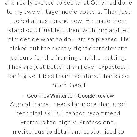
and really excited to see what Gary had done
to my two vintage movie posters. They just
looked almost brand new. He made them
stand out. I just left them with him and let
him decide what to do. I am so pleased. He
picked out the exactly right character and
colours for the framing and the matting.
They are just better than I ever expected. I
can’t give it less than five stars. Thanks so
much. Geoff
Geoffrey Winterton, Google Review
A good framer needs far more than good
technical skills. I cannot recommend
Framous too highly. Professional,
meticulous to detail and customised to