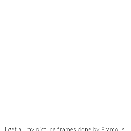
I get all my picture frames done by Framous,