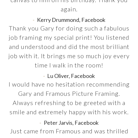
again.
Kerry Drummond, Facebook
Thank you Gary for doing such a fabulous
job framing my special print! You listened
and understood and did the most brilliant
job with it. It brings me so much joy every
time I walk in the room!
Lu Oliver, Facebook
I would have no hesitation recommending
Gary and Framous Picture Framing.
Always refreshing to be greeted with a
smile and extremely happy with his work.
Peter Jarvis, Facebook
Just came from Framous and was thrilled