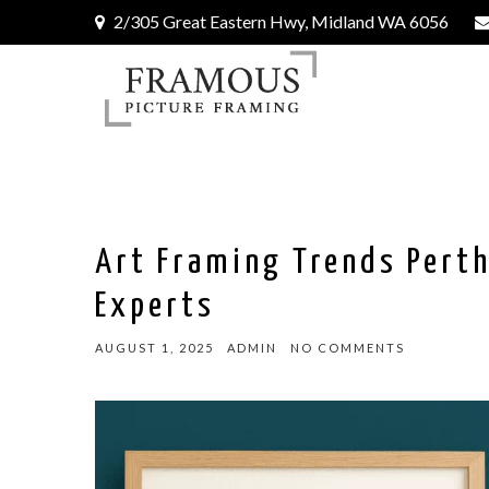
2/305 Great Eastern Hwy, Midland WA 6056
Art Framing Trends Perth
Experts
AUGUST 1, 2025
ADMIN
NO COMMENTS