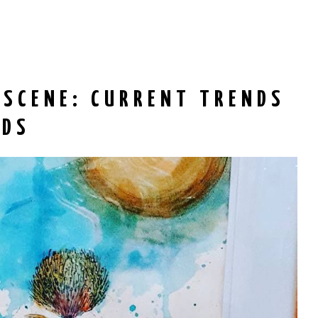
 SCENE: CURRENT TRENDS
RDS