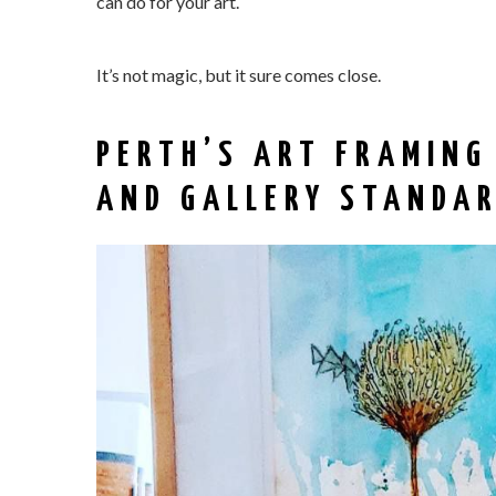
can do for your art.
It’s not magic, but it sure comes close.
PERTH’S ART FRAMING
AND GALLERY STANDA