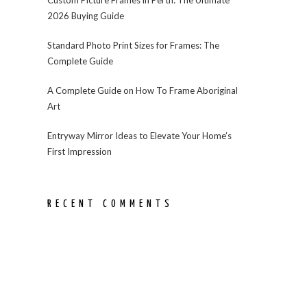
2026 Buying Guide
Standard Photo Print Sizes for Frames: The
Complete Guide
A Complete Guide on How To Frame Aboriginal
Art
Entryway Mirror Ideas to Elevate Your Home’s
First Impression
RECENT COMMENTS