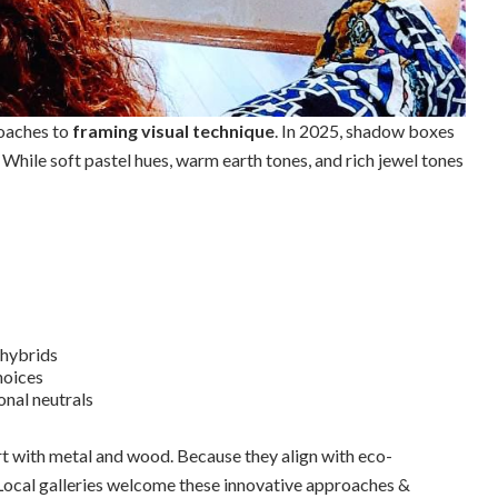
roaches to
framing visual technique
. In 2025, shadow boxes
. While soft pastel hues, warm earth tones, and rich jewel tones
 hybrids
hoices
onal neutrals
rt with metal and wood. Because they align with eco-
 Local galleries welcome these innovative approaches &