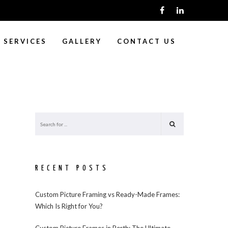
SERVICES
GALLERY
CONTACT US
RECENT POSTS
Custom Picture Framing vs Ready-Made Frames:
Which Is Right for You?
Custom Picture Frames in Perth: The Ultimate