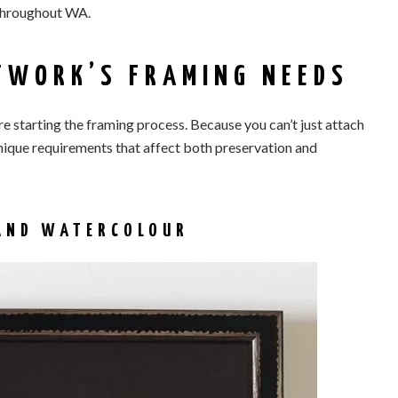
throughout WA.
TWORK’S FRAMING NEEDS
e starting the framing process. Because you can’t just attach
nique requirements that affect both preservation and
 AND WATERCOLOUR