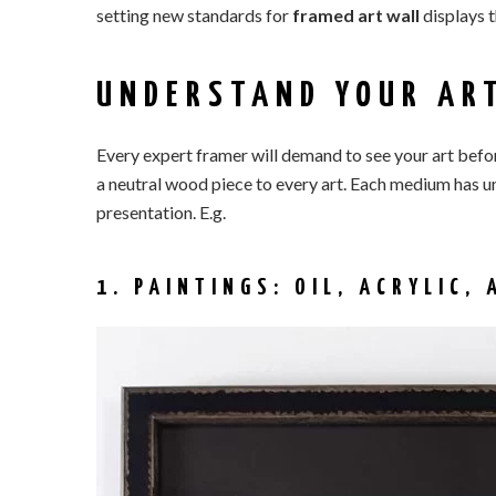
setting new standards for
framed art wall
displays 
UNDERSTAND YOUR AR
Every expert framer will demand to see your art befor
a neutral wood piece to every art. Each medium has u
presentation. E.g.
1. PAINTINGS: OIL, ACRYLIC,