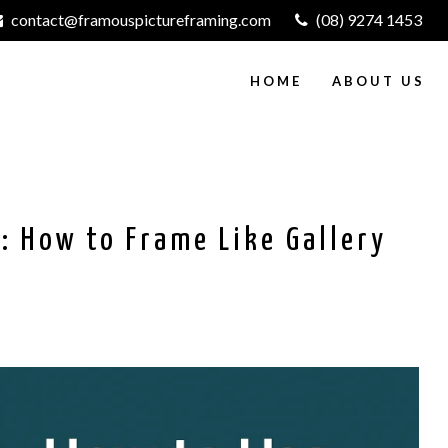
contact@framouspictureframing.com
(08) 9274 1453
HOME
ABOUT US
: How to Frame Like Gallery