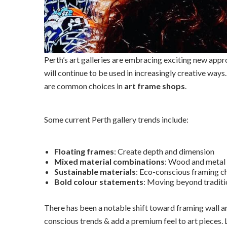
Perth’s art galleries are embracing exciting new app
will continue to be used in increasingly creative ways
are common choices in
art frame shops
.
Some current Perth gallery trends include:
Floating frames
: Create depth and dimension
Mixed material combinations
: Wood and metal
Sustainable materials
: Eco-conscious framing c
Bold colour statements
: Moving beyond traditi
There has been a notable shift toward framing wall a
conscious trends & add a premium feel to art pieces.