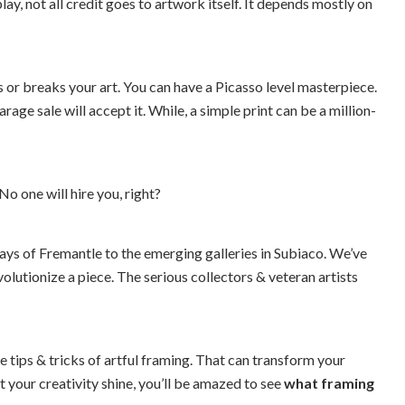
, not all credit goes to artwork itself. It depends mostly on
s or breaks your art. You can have a Picasso level masterpiece.
rage sale will accept it. While, a simple print can be a million-
No one will hire you, right?
ays of Fremantle to the emerging galleries in Subiaco. We’ve
olutionize a piece. The serious collectors & veteran artists
 tips & tricks of artful framing. That can transform your
 your creativity shine, you’ll be amazed to see
what framing