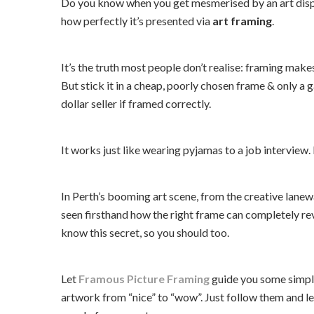
Do you know when you get mesmerised by an art display
how perfectly it’s presented via
art framing
.
It’s the truth most people don’t realise: framing make
But stick it in a cheap, poorly chosen frame & only a ga
dollar seller if framed correctly.
It works just like wearing pyjamas to a job interview. 
In Perth’s booming art scene, from the creative lanew
seen firsthand how the right frame can completely rev
know this secret, so you should too.
Let
Framous Picture Framing
guide you some simple
artwork from “nice” to “wow”. Just follow them and let