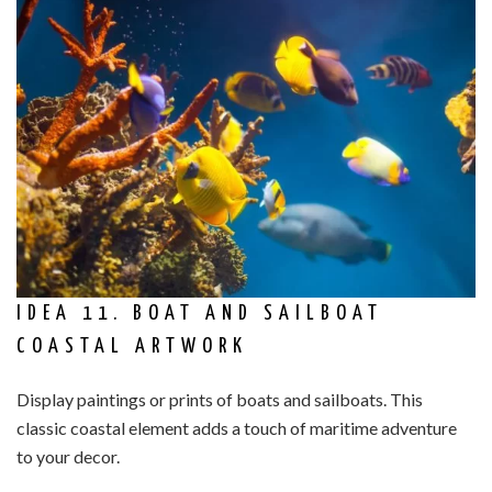
IDEA 11. BOAT AND SAILBOAT
COASTAL ARTWORK
Display paintings or prints of boats and sailboats. This
classic coastal element adds a touch of maritime adventure
to your decor.