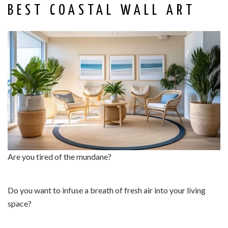
BEST COASTAL WALL ART
Are you tired of the mundane?
Do you want to infuse a breath of fresh air into your living
space?