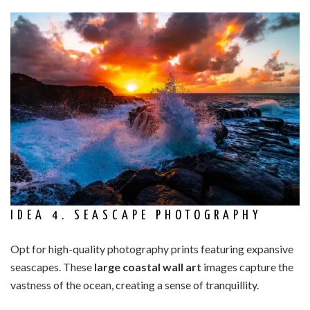
IDEA 4. SEASCAPE PHOTOGRAPHY
Opt for high-quality photography prints featuring expansive
seascapes. These
large coastal wall art
images capture the
vastness of the ocean, creating a sense of tranquillity.