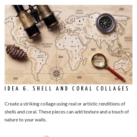
IDEA 6. SHELL AND CORAL COLLAGES
Create a striking collage using real or artistic renditions of
shells and coral. These pieces can add texture and a touch of
nature to your walls.