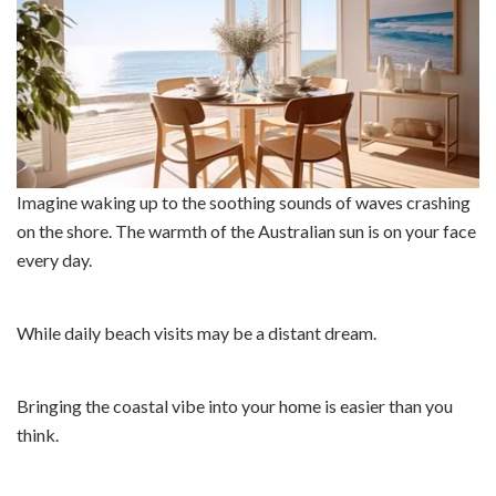
Imagine waking up to the soothing sounds of waves crashing
on the shore. The warmth of the Australian sun is on your face
every day.
While daily beach visits may be a distant dream.
Bringing the coastal vibe into your home is easier than you
think.