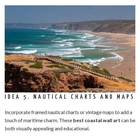
IDEA 5. NAUTICAL CHARTS AND MAPS
Incorporate framed nautical charts or vintage maps to add a
touch of maritime charm. These
best coastal wall art
can be
both visually appealing and educational.