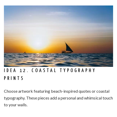
IDEA 12. COASTAL TYPOGRAPHY
PRINTS
Choose artwork featuring beach-inspired quotes or coastal
typography. These pieces add a personal and whimsical touch
to your walls.