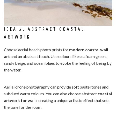
IDEA 2. ABSTRACT COASTAL
ARTWORK
Choose aerial beach photo prints for
modern coastal wall
art
and an abstract touch. Use colours like seafoam green,
sandy beige, and ocean blues to evoke the feeling of being by
the water.
Aerial drone photography can provide soft pastel tones and
subdued warm colours. You can also choose abstract
coastal
artwork for walls
creating a unique artistic effect that sets
the tone for the room.