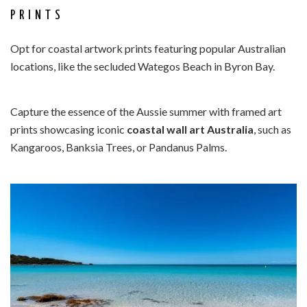
PRINTS
Opt for coastal artwork prints featuring popular Australian
locations, like the secluded Wategos Beach in Byron Bay.
Capture the essence of the Aussie summer with framed art
prints showcasing iconic
coastal wall art Australia
, such as
Kangaroos, Banksia Trees, or Pandanus Palms.