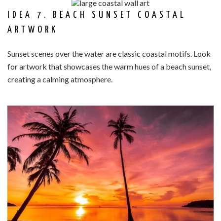
IDEA 7. BEACH SUNSET COASTAL
ARTWORK
Sunset scenes over the water are classic coastal motifs. Look
for artwork that showcases the warm hues of a beach sunset,
creating a calming atmosphere.