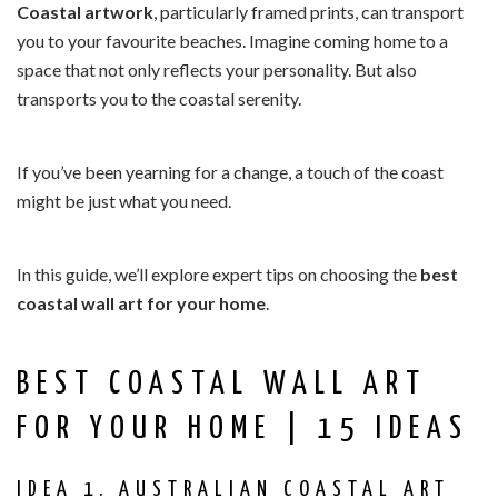
Coastal artwork
, particularly framed prints, can transport
you to your favourite beaches. Imagine coming home to a
space that not only reflects your personality. But also
transports you to the coastal serenity.
If you’ve been yearning for a change, a touch of the coast
might be just what you need.
In this guide, we’ll explore expert tips on choosing the
best
coastal wall art for your home
.
BEST COASTAL WALL ART
FOR YOUR HOME | 15 IDEAS
IDEA 1. AUSTRALIAN COASTAL ART