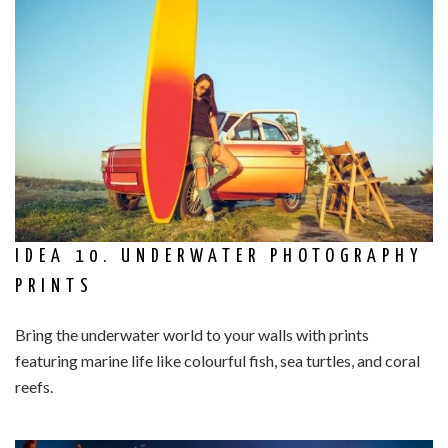
IDEA 10. UNDERWATER PHOTOGRAPHY
PRINTS
Bring the underwater world to your walls with prints
featuring marine life like colourful fish, sea turtles, and coral
reefs.