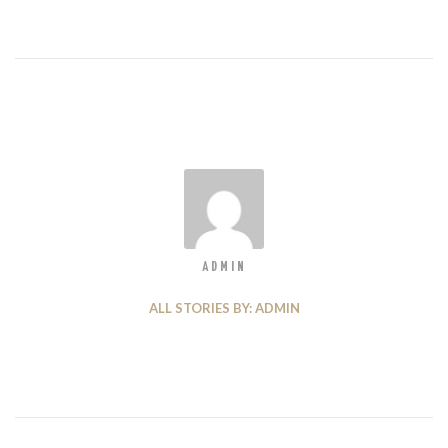
ADMIN
ALL STORIES BY: ADMIN