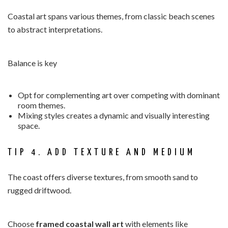
Coastal art spans various themes, from classic beach scenes
to abstract interpretations.
Balance is key
Opt for complementing art over competing with dominant
room themes.
Mixing styles creates a dynamic and visually interesting
space.
TIP 4. ADD TEXTURE AND MEDIUM
The coast offers diverse textures, from smooth sand to
rugged driftwood.
Choose
framed coastal wall art
with elements like