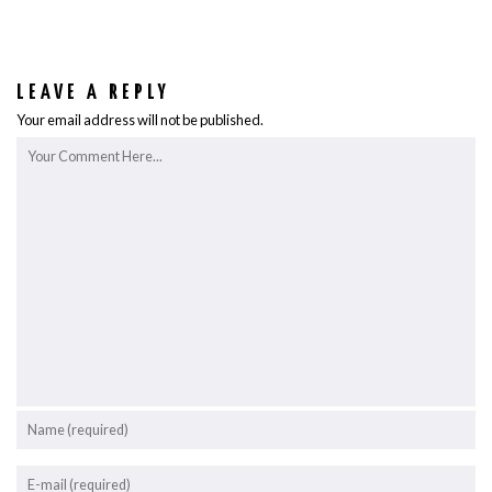
LEAVE A REPLY
Your email address will not be published.