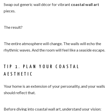
Swap out generic wall décor for vibrant
coastal wall art
pieces.
The result?
The entire atmosphere will change. The walls will echo the
rhythmic waves. And the room will feel like a seaside escape.
TIP 1. PLAN YOUR COASTAL
AESTHETIC
Your home is an extension of your personality, and your walls
should reflect that.
Before diving into coastal wall art, understand your vision: