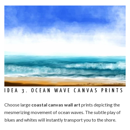
IDEA 3. OCEAN WAVE CANVAS PRINTS
Choose large
coastal canvas wall art
prints depicting the
mesmerizing movement of ocean waves. The subtle play of
blues and whites will instantly transport you to the shore.