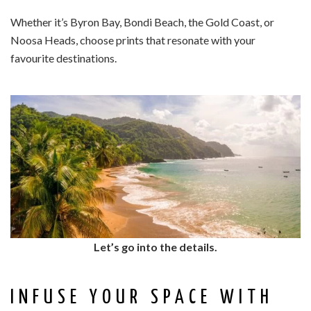
Whether it’s Byron Bay, Bondi Beach, the Gold Coast, or
Noosa Heads, choose prints that resonate with your
favourite destinations.
Let’s go into the details.
INFUSE YOUR SPACE WITH