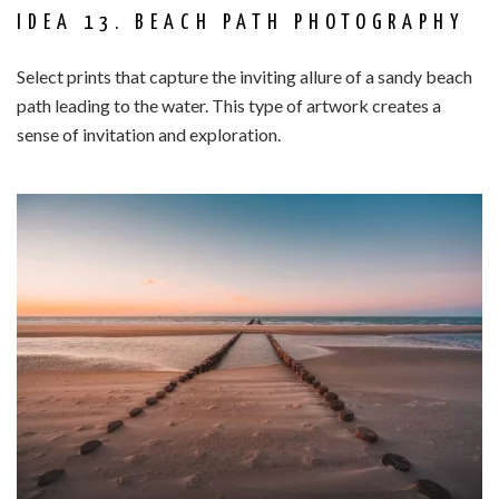
IDEA 13. BEACH PATH PHOTOGRAPHY
Select prints that capture the inviting allure of a sandy beach
path leading to the water. This type of artwork creates a
sense of invitation and exploration.