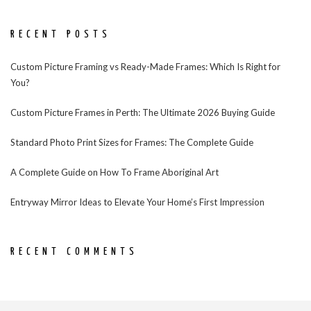
RECENT POSTS
Custom Picture Framing vs Ready-Made Frames: Which Is Right for
You?
Custom Picture Frames in Perth: The Ultimate 2026 Buying Guide
Standard Photo Print Sizes for Frames: The Complete Guide
A Complete Guide on How To Frame Aboriginal Art
Entryway Mirror Ideas to Elevate Your Home’s First Impression
RECENT COMMENTS