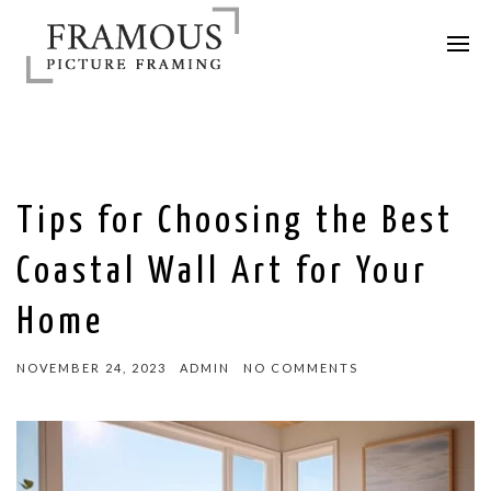
Tips for Choosing the Best
Coastal Wall Art for Your
Home
NOVEMBER 24, 2023
ADMIN
NO COMMENTS