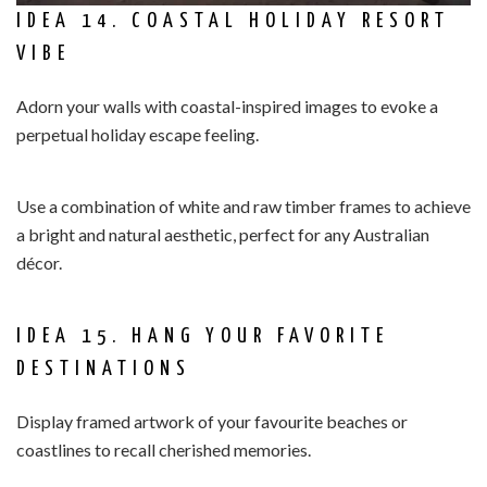
IDEA 14. COASTAL HOLIDAY RESORT
VIBE
Adorn your walls with coastal-inspired images to evoke a
perpetual holiday escape feeling.
Use a combination of white and raw timber frames to achieve
a bright and natural aesthetic, perfect for any Australian
décor.
IDEA 15. HANG YOUR FAVORITE
DESTINATIONS
Display framed artwork of your favourite beaches or
coastlines to recall cherished memories.