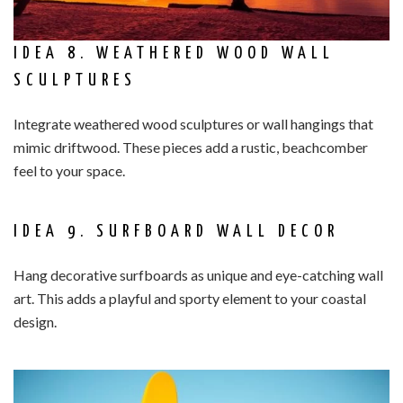
IDEA 8. WEATHERED WOOD WALL
SCULPTURES
Integrate weathered wood sculptures or wall hangings that
mimic driftwood. These pieces add a rustic, beachcomber
feel to your space.
IDEA 9. SURFBOARD WALL DECOR
Hang decorative surfboards as unique and eye-catching wall
art. This adds a playful and sporty element to your coastal
design.