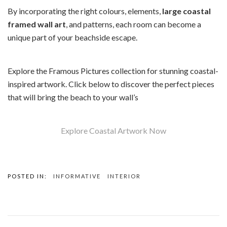
By incorporating the right colours, elements,
large coastal
framed wall art
, and patterns, each room can become a
unique part of your beachside escape.
Explore the Framous Pictures collection for stunning coastal-
inspired artwork. Click below to discover the perfect pieces
that will bring the beach to your wall’s
Explore Coastal Artwork Now
POSTED IN:
INFORMATIVE
INTERIOR