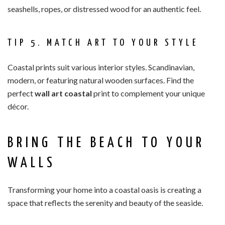
seashells, ropes, or distressed wood for an authentic feel.
TIP 5. MATCH ART TO YOUR STYLE
Coastal prints suit various interior styles. Scandinavian,
modern, or featuring natural wooden surfaces. Find the
perfect
wall art coastal
print to complement your unique
décor.
BRING THE BEACH TO YOUR
WALLS
Transforming your home into a coastal oasis is creating a
space that reflects the serenity and beauty of the seaside.