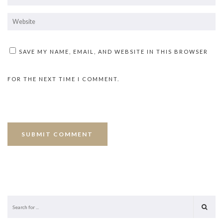
SAVE MY NAME, EMAIL, AND WEBSITE IN THIS BROWSER
FOR THE NEXT TIME I COMMENT.