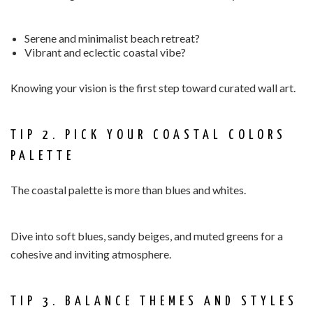
Serene and minimalist beach retreat?
Vibrant and eclectic coastal vibe?
Knowing your vision is the first step toward curated wall art.
TIP 2. PICK YOUR COASTAL COLORS
PALETTE
The coastal palette is more than blues and whites.
Dive into soft blues, sandy beiges, and muted greens for a
cohesive and inviting atmosphere.
TIP 3. BALANCE THEMES AND STYLES