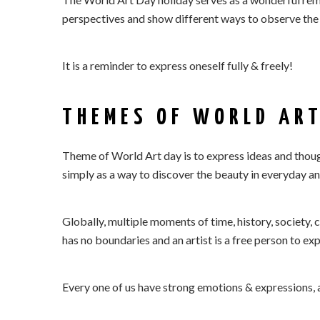
perspectives and show different ways to observe the 
It is a reminder to express oneself fully & freely!
THEMES OF WORLD ART
Theme of World Art day is to express ideas and thought
simply as a way to discover the beauty in everyday and
Globally, multiple moments of time, history, society, c
has no boundaries and an artist is a free person to e
Every one of us have strong emotions & expressions, 