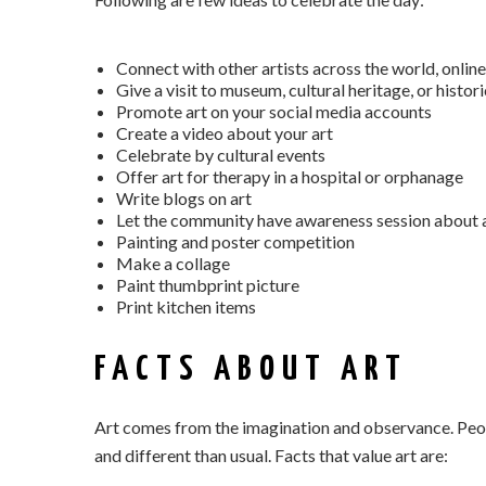
Connect with other artists across the world, online
Give a visit to museum, cultural heritage, or histor
Promote art on your social media accounts
Create a video about your art
Celebrate by cultural events
Offer art for therapy in a hospital or orphanage
Write blogs on art
Let the community have awareness session about a
Painting and poster competition
Make a collage
Paint thumbprint picture
Print kitchen items
FACTS ABOUT ART
Art comes from the imagination and observance. Peopl
and different than usual. Facts that value art are: