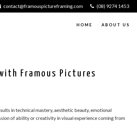
contact@framouspictureframing.com
(08) 9274 1453
HOME
ABOUT US
with Framous Pictures
sults in technical mastery, aesthetic beauty, emotional
ssion of ability or creativity in visual experience coming from