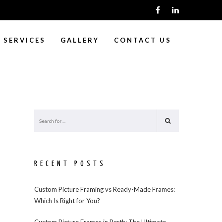
SERVICES
GALLERY
CONTACT US
RECENT POSTS
Custom Picture Framing vs Ready-Made Frames:
Which Is Right for You?
Custom Picture Frames in Perth: The Ultimate