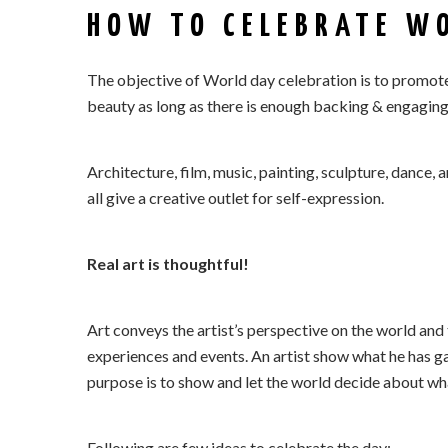
HOW TO CELEBRATE WO
The objective of World day celebration is to promote
beauty as long as there is enough backing & engaging
Architecture, film, music, painting, sculpture, dance, a
all give a creative outlet for self-expression.
Real art is thoughtful!
Art conveys the artist’s perspective on the world and th
experiences and events. An artist show what he has g
purpose is to show and let the world decide about wh
Following are few ideas to celebrate the day: