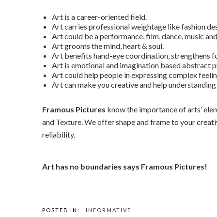
Art is a career-oriented field.
Art carries professional weightage like fashion des
Art could be a performance, film, dance, music and
Art grooms the mind, heart & soul.
Art benefits hand-eye coordination, strengthens f
Art is emotional and imagination based abstract p
Art could help people in expressing complex feeli
Art can make you creative and help understanding t
Framous Pictures
know the importance of arts’ eleme
and Texture. We offer shape and frame to your creativi
reliability.
Art has no boundaries says Framous Pictures!
POSTED IN:
INFORMATIVE