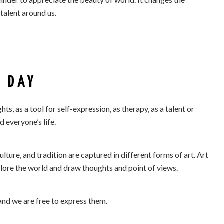
talent around us.
 DAY
s, as a tool for self-expression, as therapy, as a talent or
 everyone’s life.
ulture, and tradition are captured in different forms of art. Art
xplore the world and draw thoughts and point of views.
and we are free to express them.