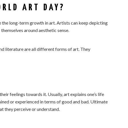
RLD ART DAY?
 the long-term growth in art. Artists can keep depicting
 themselves around aesthetic sense.
nd literature are all different forms of art. They
eir feelings towards it. Usually, art explains one’s life
ained or experienced in terms of good and bad. Ultimate
at they perceive or understand.