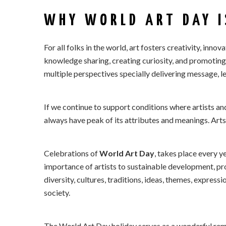
WHY WORLD ART DAY I
For all folks in the world, art fosters creativity, innova
knowledge sharing, creating curiosity, and promoting
multiple perspectives specially delivering message, l
If we continue to support conditions where artists an
always have peak of its attributes and meanings. Arts
Celebrations of
World Art Day
, takes place every y
importance of artists to sustainable development, 
diversity, cultures, traditions, ideas, themes, expres
society.
The World Art Day holiday serves as a wonderful remi