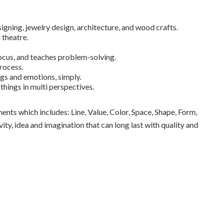
igning, jewelry design, architecture, and wood crafts.
 theatre.
ocus, and teaches problem-solving.
rocess.
ngs and emotions, simply.
hings in multi perspectives.
nts which includes: Line, Value, Color, Space, Shape, Form,
ty, idea and imagination that can long last with quality and