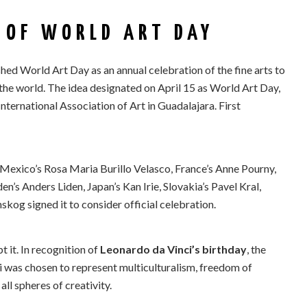
 OF WORLD ART DAY
hed World Art Day as an annual celebration of the fine arts to
the world. The idea designated on April 15 as World Art Day,
ternational Association of Art in Guadalajara. First
 Mexico’s Rosa Maria Burillo Velasco, France’s Anne Pourny,
’s Anders Liden, Japan’s Kan Irie, Slovakia’s Pavel Kral,
og signed it to consider official celebration.
it. In recognition of
Leonardo da Vinci’s birthday
, the
ci was chosen to represent multiculturalism, freedom of
all spheres of creativity.