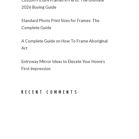
2026 Buying Guide
Standard Photo Print Sizes for Frames: The
Complete Guide
A Complete Guide on How To Frame Aboriginal
Art
Entryway Mirror Ideas to Elevate Your Home’s
First Impression
RECENT COMMENTS