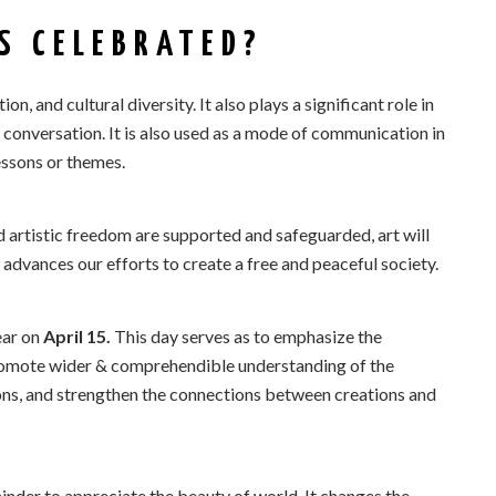
S CELEBRATED?
tion, and cultural diversity. It also plays a significant role in
 conversation. It is also used as a mode of communication in
essons or themes.
d artistic freedom are supported and safeguarded, art will
 advances our efforts to create a free and peaceful society.
ear on
April 15.
This day serves as to emphasize the
promote wider & comprehendible understanding of the
sions, and strengthen the connections between creations and
nder to appreciate the beauty of world. It changes the