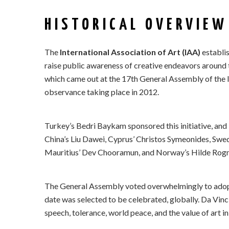
HISTORICAL OVERVIEW
The
International Association of Art (IAA)
establis
raise public awareness of creative endeavors around 
which came out at the 17th General Assembly of the In
observance taking place in 2012.
Turkey’s Bedri Baykam sponsored this initiative, and
China’s Liu Dawei, Cyprus’ Christos Symeonides, Sweden
Mauritius’ Dev Chooramun, and Norway’s Hilde Rognsk
The General Assembly voted overwhelmingly to adopt 
date was selected to be celebrated, globally. Da Vin
speech, tolerance, world peace, and the value of art in 