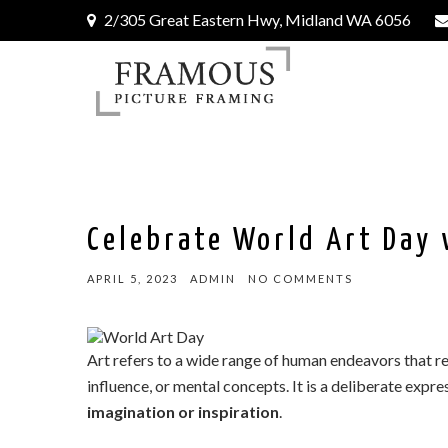
2/305 Great Eastern Hwy, Midland WA 6056
Celebrate World Art Day 
APRIL 5, 2023
ADMIN
NO COMMENTS
Art refers to a wide range of human endeavors that re
influence, or mental concepts. It is a deliberate expre
imagination or inspiration
.