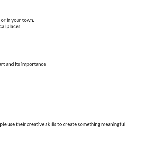
 or in your town.
ical places
rt and its importance
e use their creative skills to create something meaningful