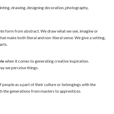
printing, drawing, designing decoration, photography,
rete form from abstract. We draw what we see, imagine or
at make both literal and non-literal sense. We give a setting,
arts.
ble
when it comes to generating creative inspiration.
way we perceive things.
of people as a part of their culture or belongings with the
h the generations from masters to apprentices.