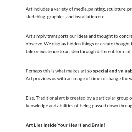
Art includes a variety of media, painting, sculpture, 
sketching, graphics, and installation etc.
Art simply transports our ideas and thought to conc
observe. We display hidden things or create thought th
tale or existence to an idea through different form of 
Perhaps this is what makes art so
special and valua
Art provides us with an image of time to change the 
Else, Traditional art is created by a particular group 
knowledge and abilities of being passed down throug
Art Lies Inside Your Heart and Brain!